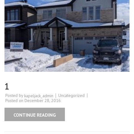
1
Posted by
Uncategorized
kapeljack_admin
Posted on
December 28, 2016
CONTINUE READING