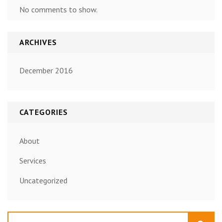
No comments to show.
ARCHIVES
December 2016
CATEGORIES
About
Services
Uncategorized
Search