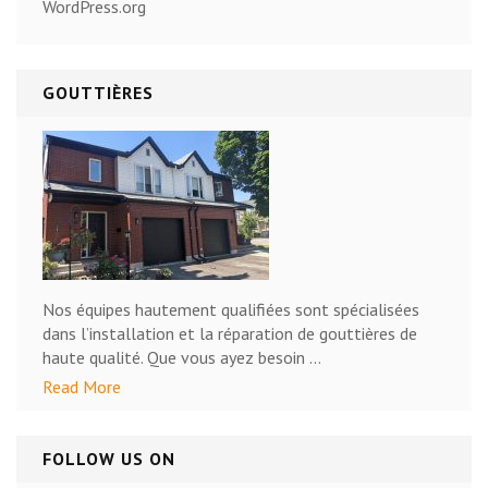
WordPress.org
GOUTTIÈRES
Nos équipes hautement qualifiées sont spécialisées
dans l’installation et la réparation de gouttières de
haute qualité. Que vous ayez besoin …
Read More
FOLLOW US ON