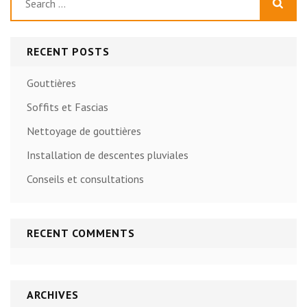
for:
RECENT POSTS
Gouttières
Soffits et Fascias
Nettoyage de gouttières
Installation de descentes pluviales
Conseils et consultations
RECENT COMMENTS
ARCHIVES