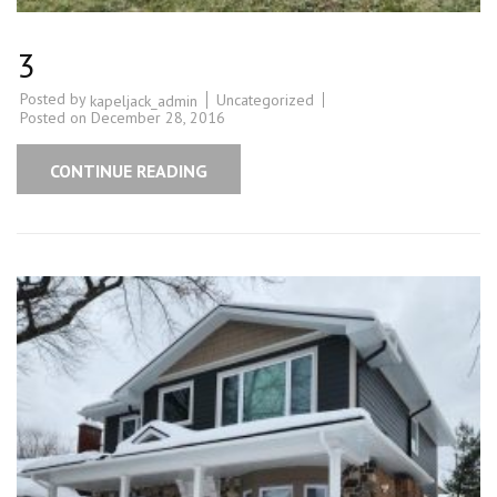
3
Posted by
Uncategorized
kapeljack_admin
Posted on
December 28, 2016
CONTINUE READING