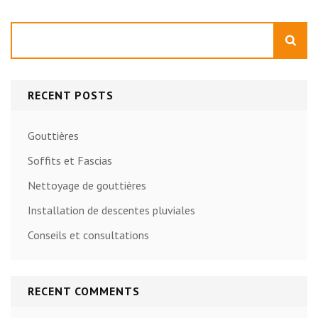
Search
RECENT POSTS
Gouttières
Soffits et Fascias
Nettoyage de gouttières
Installation de descentes pluviales
Conseils et consultations
RECENT COMMENTS