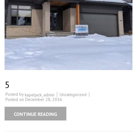
5
Posted by
Uncategorized
kapeljack_admin
Posted on
December 28, 2016
CONTINUE READING