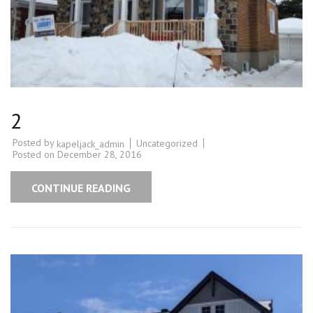
2
Posted by
Uncategorized
kapeljack_admin
Posted on
December 28, 2016
CONTINUE READING