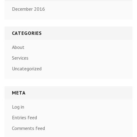
December 2016
CATEGORIES
About
Services
Uncategorized
META
Log in
Entries feed
Comments feed