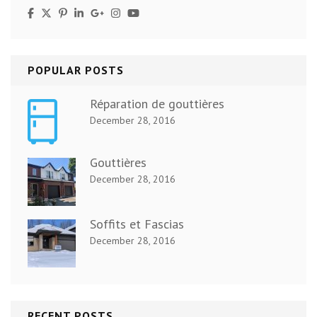
POPULAR POSTS
Réparation de gouttières
December 28, 2016
Gouttières
December 28, 2016
Soffits et Fascias
December 28, 2016
RECENT POSTS