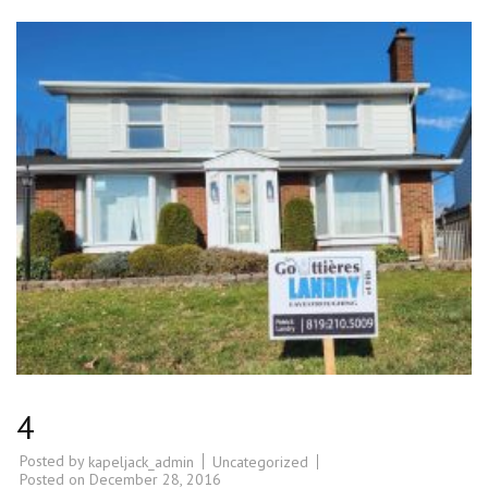
4
Posted by
Uncategorized
kapeljack_admin
Posted on
December 28, 2016