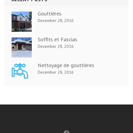
Gouttières
December 28, 2016
Soffits et Fascias
December 28, 2016
Nettoyage de gouttières
December 28, 2016
Facebook