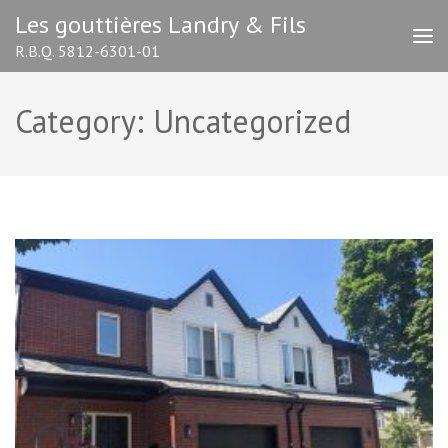
Skip
Les gouttières Landry & Fils
to
R.B.Q. 5812-6301-01
content
(Press
Enter)
Category:
Uncategorized