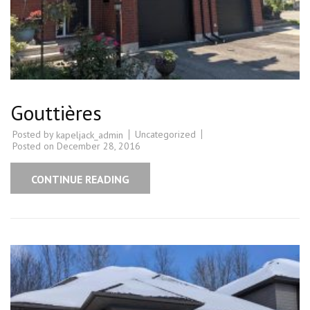
Gouttières
Posted by
Uncategorized
kapeljack_admin
Posted on
December 28, 2016
CONTINUE READING