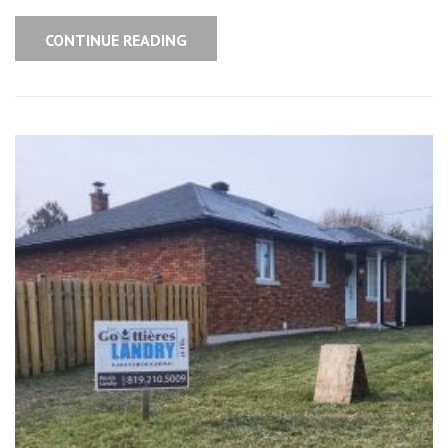
CONTINUE READING